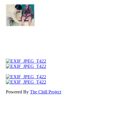
Powered By
The Chill Project