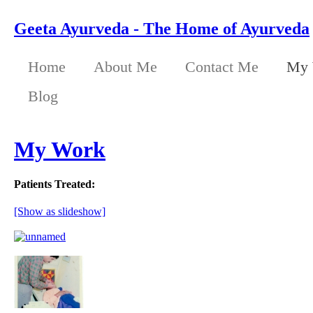
Geeta Ayurveda - The Home of Ayurveda
Home
About Me
Contact Me
My 
Blog
My Work
Patients Treated:
[Show as slideshow]