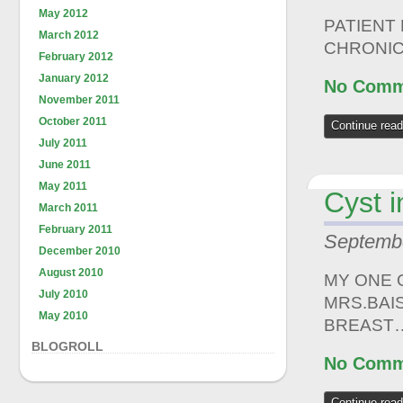
May 2012
PATIENT
March 2012
CHRONIC
February 2012
January 2012
No Comm
November 2011
October 2011
Continue read
July 2011
June 2011
May 2011
Cyst 
March 2011
February 2011
Septembe
December 2010
August 2010
MY ONE 
July 2010
MRS.BAI
May 2010
BREAST
BLOGROLL
No Comm
Continue read