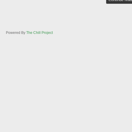
Powered By
The Chill Project