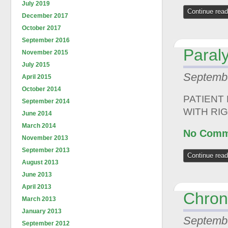
July 2019
Continue read
December 2017
October 2017
September 2016
Paraly
November 2015
July 2015
Septembe
April 2015
October 2014
PATIENT
September 2014
WITH RI
June 2014
March 2014
No Comm
November 2013
September 2013
Continue read
August 2013
June 2013
April 2013
Chron
March 2013
January 2013
Septembe
September 2012