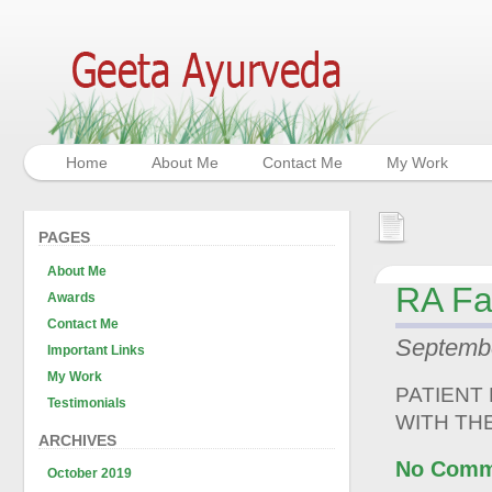
Home
About Me
Contact Me
My Work
PAGES
About Me
RA Fa
Awards
Contact Me
Septembe
Important Links
My Work
PATIENT
Testimonials
WITH TH
ARCHIVES
No Comm
October 2019