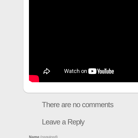
There are no comments
Leave a Reply
Name
(required)