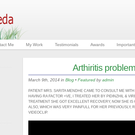
tact Me
My Work
Testimonials
Awards
Important
Arthiritis proble
March 9th, 2014 in
Blog
•
Featured
by
admin
PATIENT MRS. SARITA MENDHE CAME TO CONSULT ME WITH
HAVING RA FACTOR +VE, I TREATED HER BY PIDINZHIL & VI
TREATMENT SHE GOT EXCELLENT RECOVERY, NOW SHE IS G
ALSO, WHICH WAS VERY PAINFULL FOR HER PREVIOUSLY, R
VIDEOCLIP.