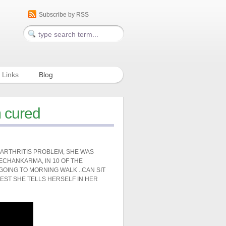
Subscribe by RSS
 Links
Blog
m cured
 ARTHRITIS PROBLEM, SHE WAS
RECHANKARMA, IN 10 OF THE
OING TO MORNING WALK ..CAN SIT
EST SHE TELLS HERSELF IN HER