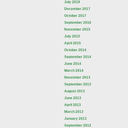
July 2019
December 2017
October 2017
September 2016
November 2015
July 2015
April 2015
October 2014
September 2014
June 2014
March 2014
November 2013
September 2013
August 2013
June 2013
April 2013
March 2013
January 2013
September 2012