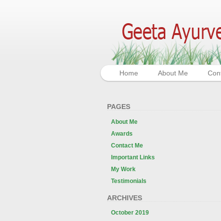
Home
About Me
Con
PAGES
About Me
Awards
Contact Me
Important Links
My Work
Testimonials
ARCHIVES
October 2019