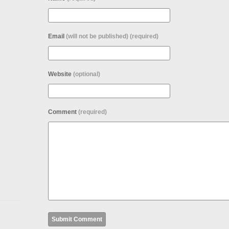
Email
(will not be published) (required)
Website
(optional)
Comment
(required)