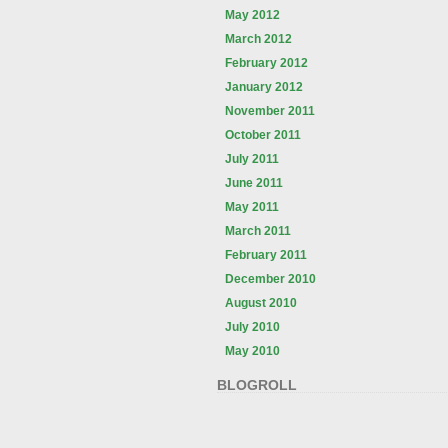
May 2012
March 2012
February 2012
January 2012
November 2011
October 2011
July 2011
June 2011
May 2011
March 2011
February 2011
December 2010
August 2010
July 2010
May 2010
BLOGROLL